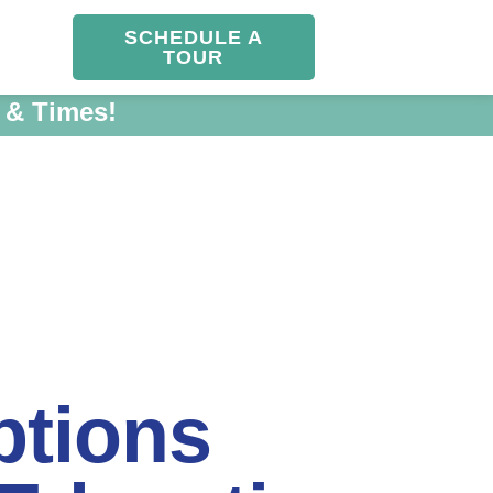
SCHEDULE A
TOUR
 & Times!
ptions