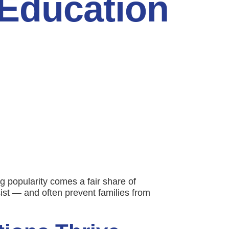
 Education
g popularity comes a fair share of
ist — and often prevent families from