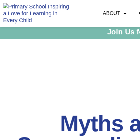
ABOUT
Join Us 
Myths 