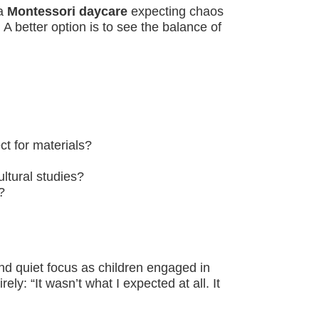
 a
Montessori daycare
expecting chaos
. A better option is to see the balance of
t for materials?
ltural studies?
?
und quiet focus as children engaged in
y: “It wasn’t what I expected at all. It