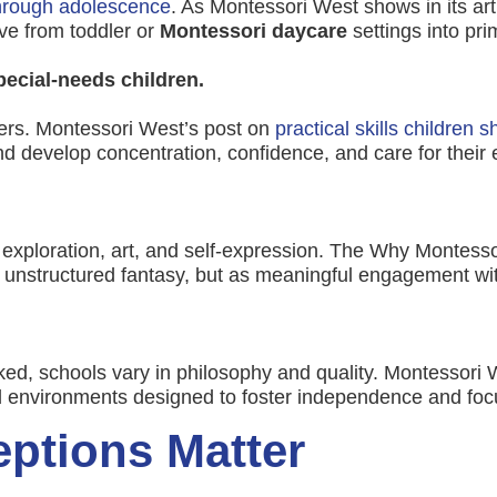
through adolescence
. As Montessori West shows in its art
ve from toddler or
Montessori daycare
settings into pr
pecial-needs children.
ners. Montessori West’s post on
practical skills children 
 develop concentration, confidence, and care for their
 exploration, art, and self-expression. The Why Montesso
 unstructured fantasy, but as meaningful engagement with
ed, schools vary in philosophy and quality. Montessori 
d environments designed to foster independence and foc
ptions Matter