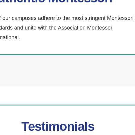
of our campuses adhere to the most stringent Montessori
dards and unite with the Association Montessori
rnational.
Testimonials