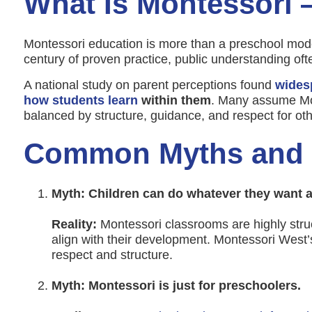
What Is Montessori
Montessori education is more than a preschool model
century of proven practice, public understanding ofte
A national study on parent perceptions found
wides
how students learn
within them
. Many assume Mon
balanced by structure, guidance, and respect for oth
Common Myths and T
Myth: Children can do whatever they want al
Reality:
Montessori classrooms are highly struc
align with their development. Montessori West’
respect and structure.
Myth: Montessori is just for preschoolers.