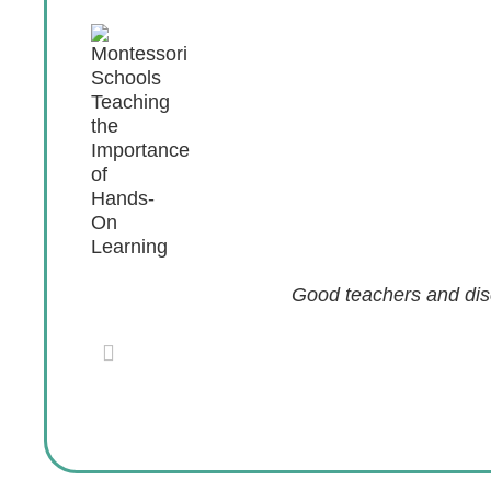
Good teachers and disc