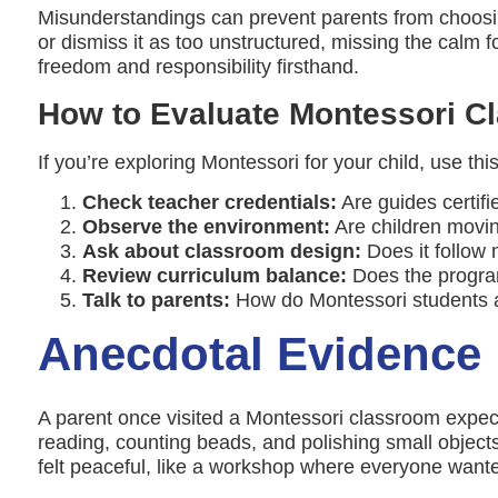
Misunderstandings can prevent parents from choosing 
or dismiss it as too unstructured, missing the calm f
freedom and responsibility firsthand.
How to Evaluate Montessori C
If you’re exploring Montessori for your child, use this
Check teacher credentials:
Are guides certif
Observe the environment:
Are children movin
Ask about classroom design:
Does it follow 
Review curriculum balance:
Does the program 
Talk to parents:
How do Montessori students ad
Anecdotal Evidence
A parent once visited a Montessori classroom expecti
reading, counting beads, and polishing small objects 
felt peaceful, like a workshop where everyone wante