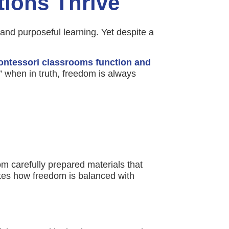
ions Thrive
and purposeful learning. Yet despite a
ntessori classrooms function and
 when in truth, freedom is always
m carefully prepared materials that
ates how freedom is balanced with