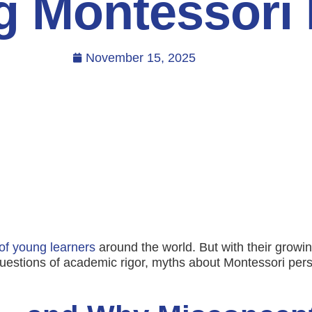
g Montessori
November 15, 2025
of young learners
around the world. But with their growin
uestions of academic rigor, myths about Montessori pers