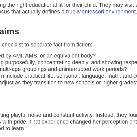
the right educational fit for their child. They may visit
ocus that actually defines
a true Montessori environment
laims
 checklist to separate fact from fiction:
ied by AMI, AMS, or an equivalent body?
g purposefully, concentrating deeply, and showing respec
multi-age groupings and uninterrupted work periods?
include practical life, sensorial, language, math, and cu
just as they transition to new schools or higher grades
ng playful noise and constant activity. Instead, they fo
with pride. That experience changed her perception entirel
d to learn.”