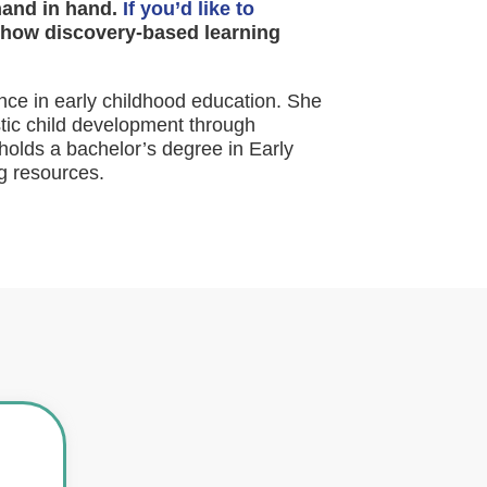
hand in hand.
If you’d like to
how discovery-based learning
nce in early childhood education. She
stic child development through
holds a bachelor’s degree in Early
g resources.