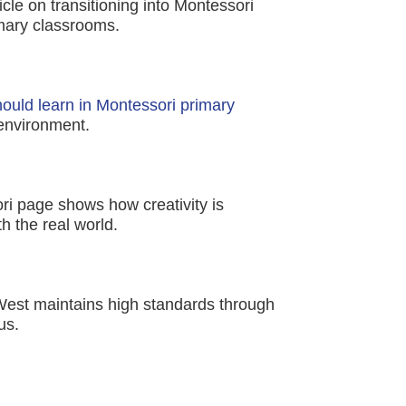
icle on transitioning into Montessori
imary classrooms.
should learn in Montessori primary
 environment.
ri page shows how creativity is
 the real world.
West maintains high standards through
us.