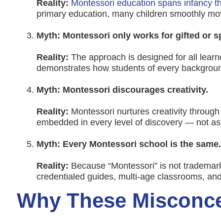
Reality:
Montessori education spans infancy 
primary education, many children smoothly mo
Myth: Montessori only works for gifted or s
Reality:
The approach is designed for all lear
demonstrates how students of every background
Myth: Montessori discourages creativity.
Reality:
Montessori nurtures creativity through
embedded in every level of discovery — not as
Myth: Every Montessori school is the same.
Reality:
Because “Montessori” is not trademark
credentialed guides, multi-age classrooms, an
Why These Misconce