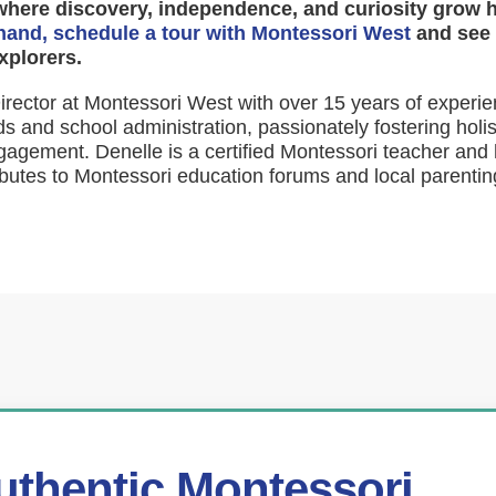
where discovery, independence, and curiosity grow 
thand, schedule a tour with Montessori West
and see 
xplorers.
rector at Montessori West with over 15 years of experie
s and school administration, passionately fostering holi
agement. Denelle is a certified Montessori teacher and 
butes to Montessori education forums and local parentin
uthentic Montessori