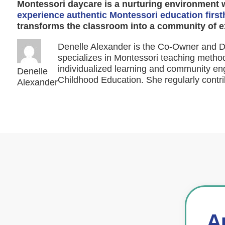
Montessori daycare is a nurturing environment 
experience authentic Montessori education firs
transforms the classroom into a community of e
Denelle Alexander is the Co-Owner and Di
specializes in Montessori teaching method
individualized learning and community eng
Denelle
Childhood Education. She regularly contri
Alexander
A