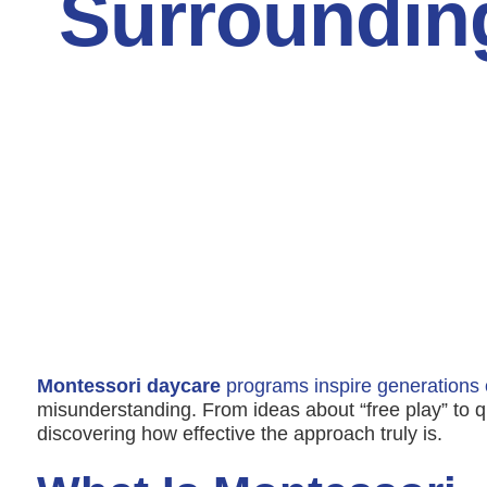
Surroundin
Montessori daycare
programs inspire generations 
misunderstanding. From ideas about “free play” to q
discovering how effective the approach truly is.