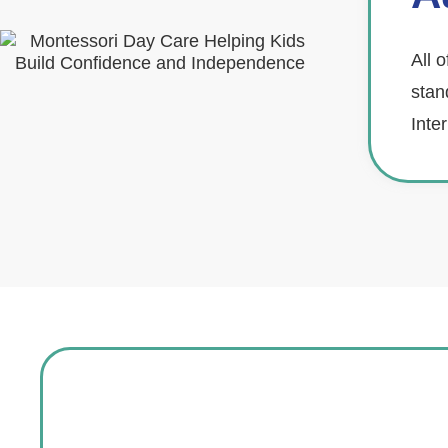
All 
stan
Inte