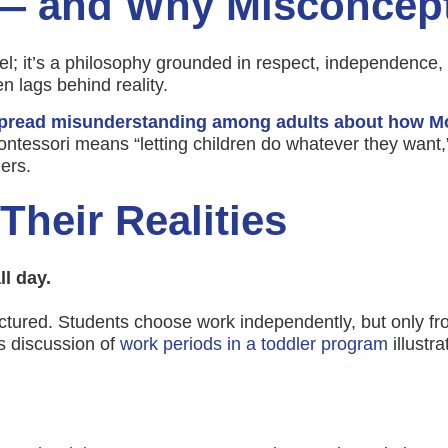
 — and Why Misconcept
; it’s a philosophy grounded in respect, independence, 
n lags behind reality.
pread misunderstanding among adults about how Mo
tessori means “letting children do whatever they want,”
ers.
heir Realities
l day.
tured. Students choose work independently, but only fro
s discussion of
work periods in a toddler program
illustr