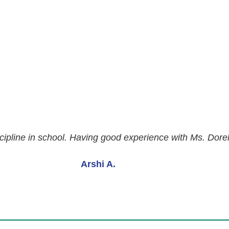
ipline in school. Having good experience with Ms. Dorella
Arshi A.