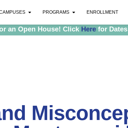
CAMPUSES
PROGRAMS
ENROLLMENT
for an Open House! Click
Here
for Dates
and Misconce